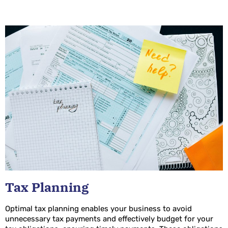
Tax Planning
Optimal tax planning enables your business to avoid
unnecessary tax payments and effectively budget for your