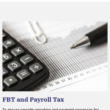
FBT and Payroll Tax
To ensure smooth reporting and payment processes for