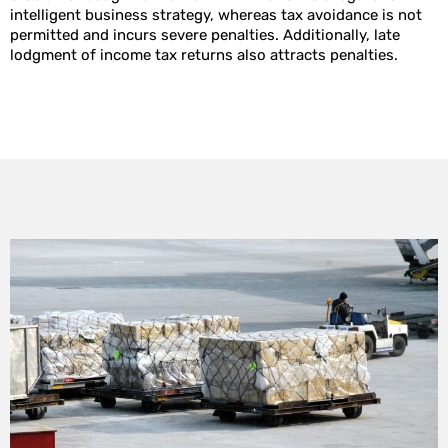
intelligent business strategy, whereas tax avoidance is not
permitted and incurs severe penalties. Additionally, late
lodgment of income tax returns also attracts penalties.