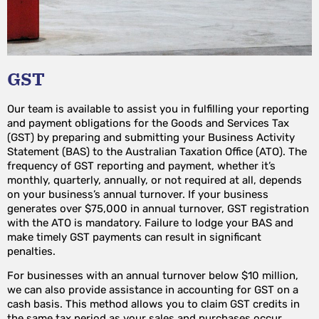
GST
Our team is available to assist you in fulfilling your reporting
and payment obligations for the Goods and Services Tax
(GST) by preparing and submitting your Business Activity
Statement (BAS) to the Australian Taxation Office (ATO). The
frequency of GST reporting and payment, whether it’s
monthly, quarterly, annually, or not required at all, depends
on your business’s annual turnover. If your business
generates over $75,000 in annual turnover, GST registration
with the ATO is mandatory. Failure to lodge your BAS and
make timely GST payments can result in significant
penalties.
For businesses with an annual turnover below $10 million,
we can also provide assistance in accounting for GST on a
cash basis. This method allows you to claim GST credits in
the same tax period as your sales and purchases occur,