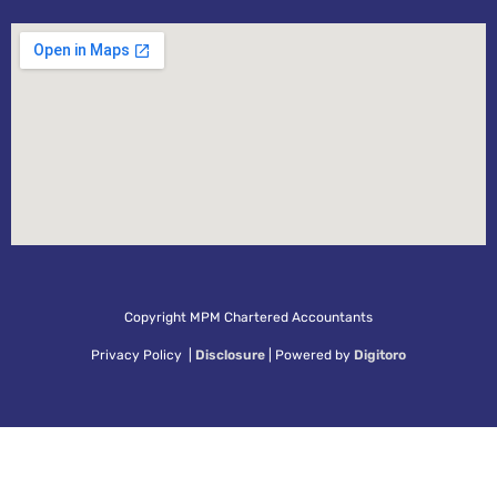
Copyright MPM Chartered Accountants
Privacy Policy |
Disclosure
| Powered by
Digitoro