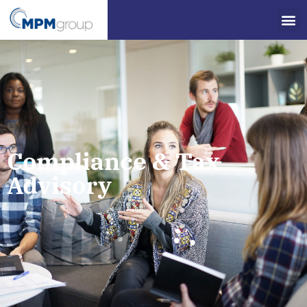
Compliance & Tax
Advisory​