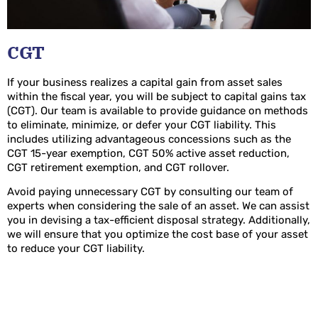
CGT
If your business realizes a capital gain from asset sales
within the fiscal year, you will be subject to capital gains tax
(CGT). Our team is available to provide guidance on methods
to eliminate, minimize, or defer your CGT liability. This
includes utilizing advantageous concessions such as the
CGT 15-year exemption, CGT 50% active asset reduction,
CGT retirement exemption, and CGT rollover.
Avoid paying unnecessary CGT by consulting our team of
experts when considering the sale of an asset. We can assist
you in devising a tax-efficient disposal strategy. Additionally,
we will ensure that you optimize the cost base of your asset
to reduce your CGT liability.