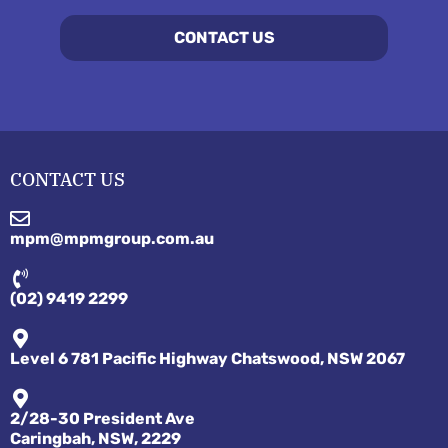
CONTACT US
CONTACT US
mpm@mpmgroup.com.au
(02) 9419 2299
Level 6 781 Pacific Highway Chatswood, NSW 2067
2/28-30 President Ave
Caringbah, NSW, 2229