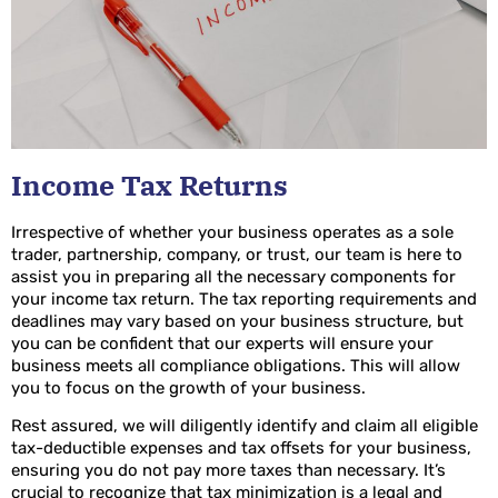
Income Tax Returns
Irrespective of whether your business operates as a sole
trader, partnership, company, or trust, our team is here to
assist you in preparing all the necessary components for
your income tax return. The tax reporting requirements and
deadlines may vary based on your business structure, but
you can be confident that our experts will ensure your
business meets all compliance obligations. This will allow
you to focus on the growth of your business.
Rest assured, we will diligently identify and claim all eligible
tax-deductible expenses and tax offsets for your business,
ensuring you do not pay more taxes than necessary. It’s
crucial to recognize that tax minimization is a legal and