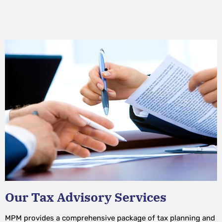
Our Tax Advisory Services
MPM provides a comprehensive package of tax planning and