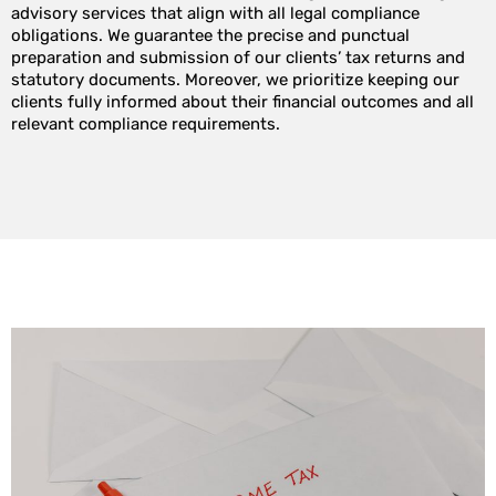
advisory services that align with all legal compliance
obligations. We guarantee the precise and punctual
preparation and submission of our clients’ tax returns and
statutory documents. Moreover, we prioritize keeping our
clients fully informed about their financial outcomes and all
relevant compliance requirements.