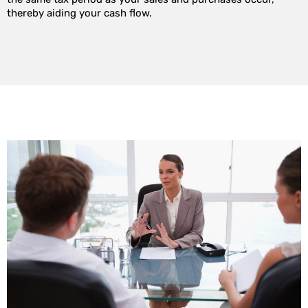
thereby aiding your cash flow.