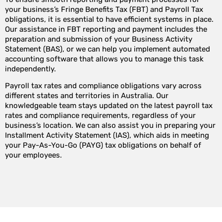
your business’s Fringe Benefits Tax (FBT) and Payroll Tax
obligations, it is essential to have efficient systems in place.
Our assistance in FBT reporting and payment includes the
preparation and submission of your Business Activity
Statement (BAS), or we can help you implement automated
accounting software that allows you to manage this task
independently.
Payroll tax rates and compliance obligations vary across
different states and territories in Australia. Our
knowledgeable team stays updated on the latest payroll tax
rates and compliance requirements, regardless of your
business’s location. We can also assist you in preparing your
Installment Activity Statement (IAS), which aids in meeting
your Pay-As-You-Go (PAYG) tax obligations on behalf of
your employees.