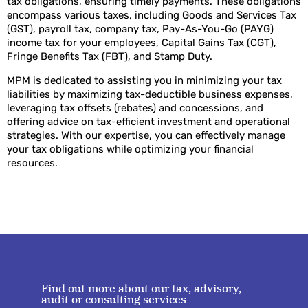
tax obligations, ensuring timely payments. These obligations
encompass various taxes, including Goods and Services Tax
(GST), payroll tax, company tax, Pay-As-You-Go (PAYG)
income tax for your employees, Capital Gains Tax (CGT),
Fringe Benefits Tax (FBT), and Stamp Duty.
MPM is dedicated to assisting you in minimizing your tax
liabilities by maximizing tax-deductible business expenses,
leveraging tax offsets (rebates) and concessions, and
offering advice on tax-efficient investment and operational
strategies. With our expertise, you can effectively manage
your tax obligations while optimizing your financial
resources.
Find out more about our tax, advisory,
audit or consulting services