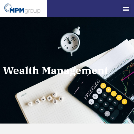
Wealth Management