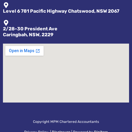
Level 6 781 Pacific Highway Chatswood, NSW 2067
2/28-30 President Ave
Caringbah, NSW, 2229
Copyright MPM Chartered Accountants
Privacy Policy |
Disclosure
| Powered by
Digitoro