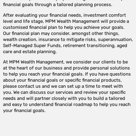
financial goals through a tailored planning process.
After evaluating your financial needs, investment comfort
level and life stage, MPM Wealth Management will provide a
customised financial plan to help you achieve your goals.
Our financial plan may consider, amongst other things,
wealth creation, insurance to mitigate risks, superannuation,
Self-Managed Super Funds, retirement transitioning, aged
care and estate planning.
At MPM Wealth Management, we consider our clients to be
at the heart of our business and provide personal solutions
to help you reach your financial goals. If you have questions
about your financial goals or specific financial products,
please contact us and we can set up a time to meet with
you. We can discuss our services and review your specific
needs and will partner closely with you to build a tailored
and easy to understand financial roadmap to help you reach
your financial goals.