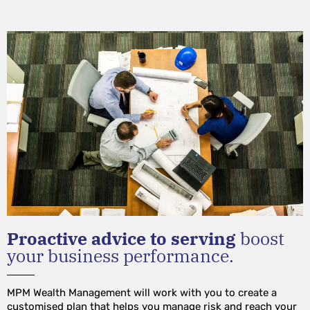
Proactive advice to serving
boost
your business performance.
MPM Wealth Management will work with you to create a
customised plan that helps you manage risk and reach your