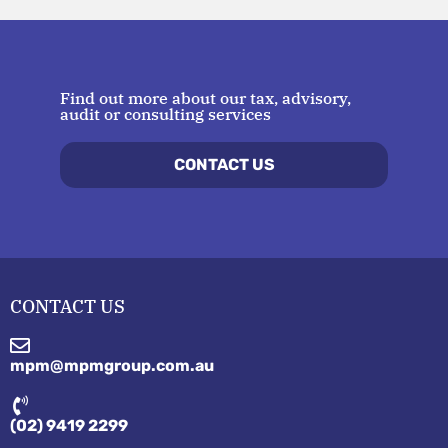
Find out more about our tax, advisory,
audit or consulting services
CONTACT US
CONTACT US
mpm@mpmgroup.com.au
(02) 9419 2299