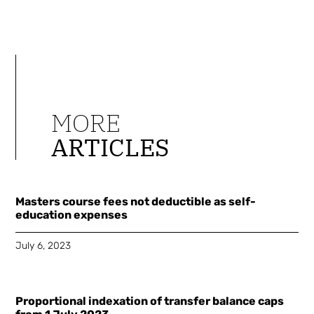
MORE
ARTICLES
Masters course fees not deductible as self-
education expenses
July 6, 2023
Proportional indexation of transfer balance caps