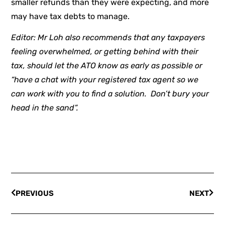
smaller refunds than they were expecting, and more
may have tax debts to manage.
Editor: Mr Loh also recommends that any taxpayers
feeling overwhelmed, or getting behind with their
tax, should let the ATO know as early as possible or
“have a chat with your registered tax agent so we
can work with you to find a solution. Don’t bury your
head in the sand”.
PREVIOUS
NEXT