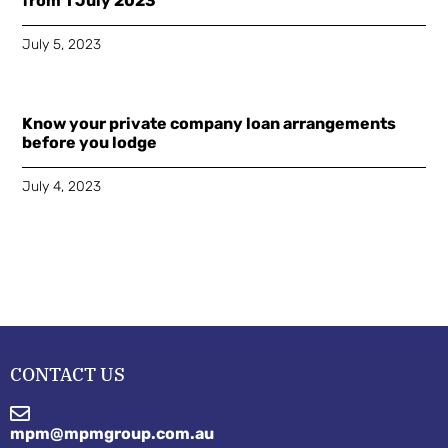
from 1 July 2023
July 5, 2023
Know your private company loan arrangements
before you lodge
July 4, 2023
CONTACT US
mpm@mpmgroup.com.au