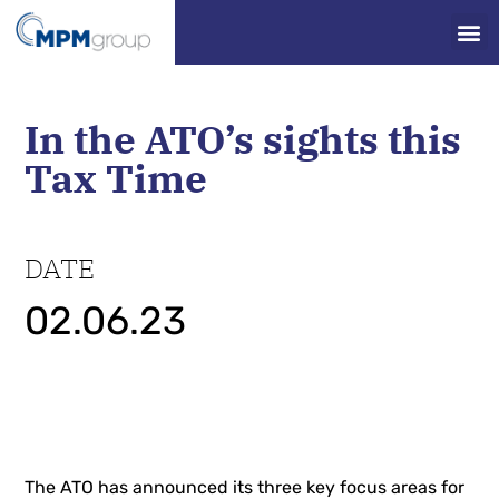
In the ATO’s sights this
Tax Time
DATE
02.06.23
The ATO has announced its three key focus areas for