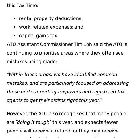
this Tax Time:
rental property deductions;
work-related expenses; and
capital gains tax.
ATO Assistant Commissioner Tim Loh said the ATO is
continuing to prioritise areas where they often see
mistakes being made:
“Within these areas, we have identified common
mistakes, and are particularly focused on addressing
these and supporting taxpayers and registered tax
agents to get their claims right this year.”
However, the ATO also recognises that many people
are
“doing it tough”
this year, and expects fewer
people will receive a refund, or they may receive