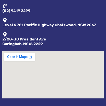
(02) 9419 2299
Level 6 781 Pacific Highway Chatswood, NSW 2067
2/28-30 President Ave
Caringbah, NSW, 2229